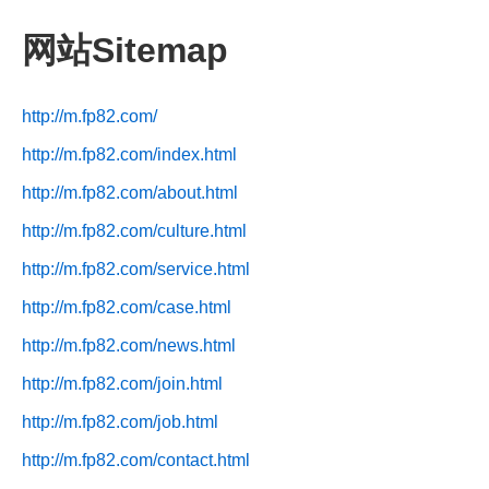
网站Sitemap
http://m.fp82.com/
http://m.fp82.com/index.html
http://m.fp82.com/about.html
http://m.fp82.com/culture.html
http://m.fp82.com/service.html
http://m.fp82.com/case.html
http://m.fp82.com/news.html
http://m.fp82.com/join.html
http://m.fp82.com/job.html
http://m.fp82.com/contact.html