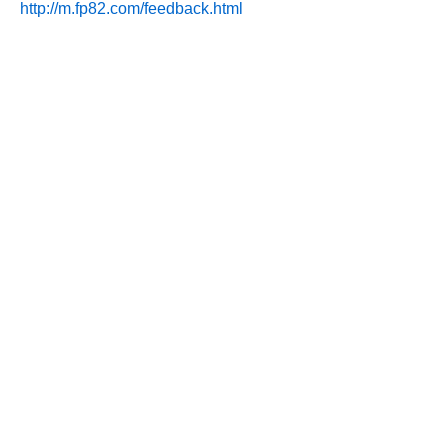
http://m.fp82.com/feedback.html